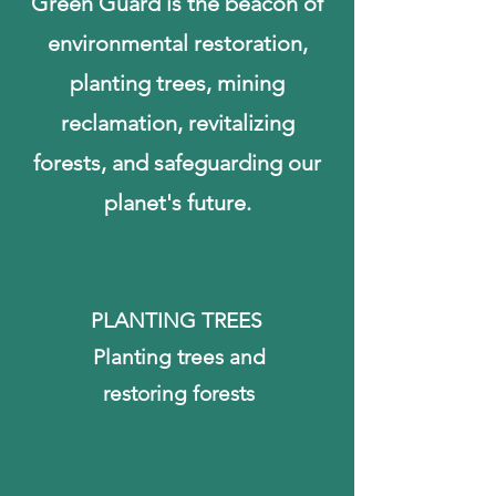
Green Guard is the beacon of
environmental restoration,
planting trees, mining
reclamation, revitalizing
forests, and safeguarding our
planet's future.
PLANTING TREES
Planting trees and
restoring forests