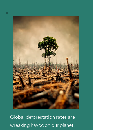
Global deforestation rates are
wreaking havoc on our planet,