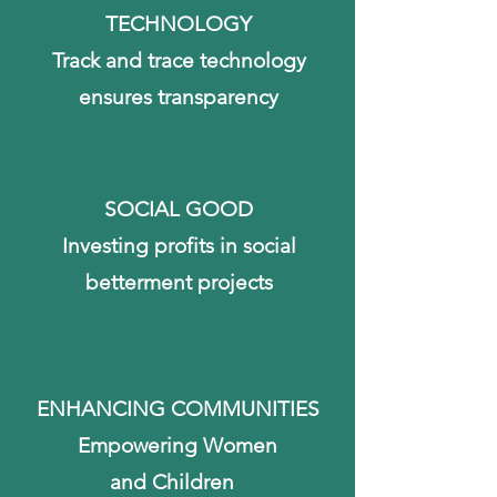
TECHNOLOGY
Track and trace technology
ensures
transparency
SOCIAL GOOD
Investing profits in social
betterment projects
ENHANCING COMMUNITIES
Empowering Women
and Children