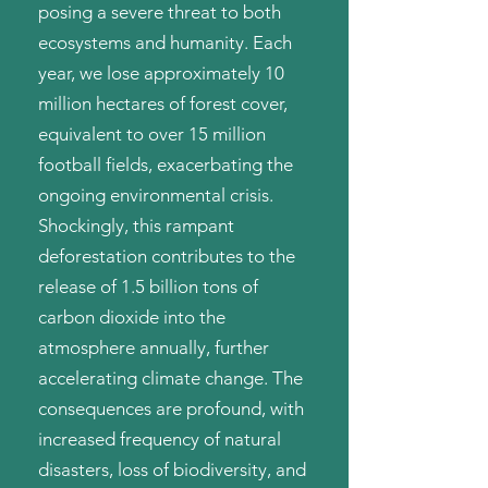
posing a severe threat to both
ecosystems and humanity. Each
year, we lose approximately 10
million hectares of forest cover,
equivalent to over 15 million
football fields, exacerbating the
ongoing environmental crisis.
Shockingly, this rampant
deforestation contributes to the
release of 1.5 billion tons of
carbon dioxide into the
atmosphere annually, further
accelerating climate change. The
consequences are profound, with
increased frequency of natural
disasters, loss of biodiversity, and