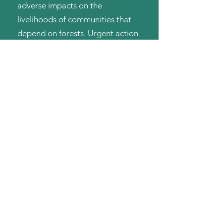
adverse impacts on the
livelihoods of communities that
depend on forests. Urgent action
is imperative to combat
deforestation and protect our
planet's delicate balance.
Green Guard is dedicated to
combating deforestation and
restoring our planet's green
lungs. Our mission is to plant
trees, create sustainable
livelihoods, restore mine sites